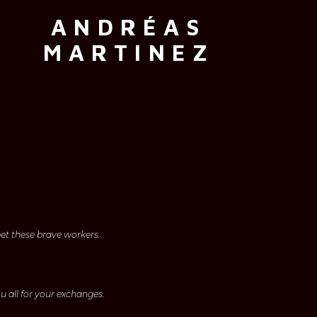
ANDRÉAS
MARTINEZ
eet these brave workers.
u all for your exchanges.