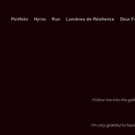
Portfolio
Hyrox
Run
Lumières de Résilience
Dour Fe
Follow me into the gall
I'm very grateful to hav