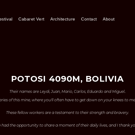
stival
Cabaret Vert
Architecture
Contact
About
POTOSI 4090M, BOLIVIA
Their names are Leydi, Juan, Mario, Carlos, Eduardo and Miguel..
eries of this mine, where you'll often have to get down on your knees to m
These fellow workers are a testament to their strength and bravery.
e had the opportunity to share a moment of their daily lives, and I thank yo